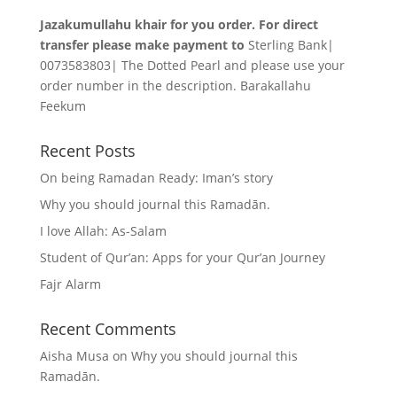
Jazakumullahu khair for you order. For direct
transfer please make payment to
Sterling Bank|
0073583803| The Dotted Pearl and please use your
order number in the description. Barakallahu
Feekum
Recent Posts
On being Ramadan Ready: Iman’s story
Why you should journal this Ramadān.
I love Allah: As-Salam
Student of Qur’an: Apps for your Qur’an Journey
Fajr Alarm
Recent Comments
Aisha Musa
on
Why you should journal this
Ramadān.