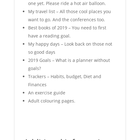
one yet. Please ride a hot air balloon.
My travel list – All those cool places you
want to go. And the conferences too.
Best books of 2019 – You need to first
have a reading goal.
My happy days – Look back on those not
so good days
2019 Goals – What is a planner without
goals?
Trackers – Habits, budget, Diet and
Finances
An exercise guide
Adult colouring pages.