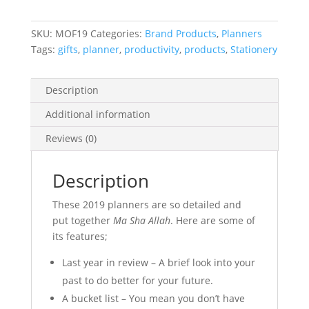
SKU:
MOF19
Categories:
Brand Products
,
Planners
Tags:
gifts
,
planner
,
productivity
,
products
,
Stationery
Description
Additional information
Reviews (0)
Description
These 2019 planners are so detailed and
put together
Ma Sha Allah
. Here are some of
its features;
Last year in review – A brief look into your
past to do better for your future.
A bucket list – You mean you don’t have