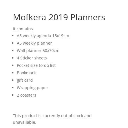
Mofkera 2019 Planners
It contains
A5 weekly agenda 15x19cm
A5 weekly planner
Wall planner 50x70cm
4 Sticker sheets
Pocket size to-do list
Bookmark
gift card
Wrapping paper
2 coasters
This product is currently out of stock and
unavailable.