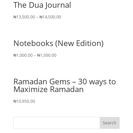
The Dua Journal
₦
13,500.00
–
₦
14,500.00
Notebooks (New Edition)
₦
1,000.00
–
₦
1,500.00
Ramadan Gems – 30 ways to
Maximize Ramadan
₦
10,950.00