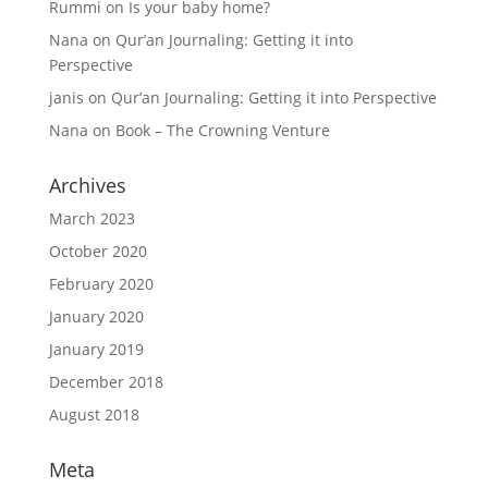
Rummi
on
Is your baby home?
Nana
on
Qur’an Journaling: Getting it into
Perspective
janis
on
Qur’an Journaling: Getting it into Perspective
Nana
on
Book – The Crowning Venture
Archives
March 2023
October 2020
February 2020
January 2020
January 2019
December 2018
August 2018
Meta