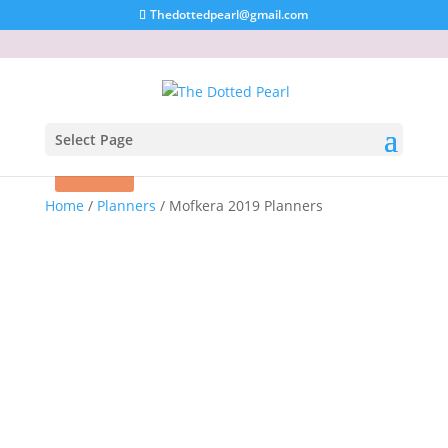
Thedottedpearl@gmail.com
Select Page
Sold out!
Sale!
Home
/
Planners
/ Mofkera 2019 Planners