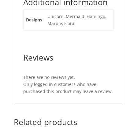
Additional information
Unicorn, Mermaid, Flamingo,
Designs
Marble, Floral
Reviews
There are no reviews yet.
Only logged in customers who have
purchased this product may leave a review.
Related products