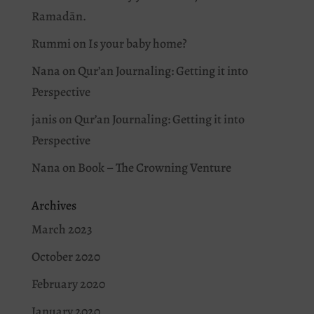
Ramadān.
Rummi
on
Is your baby home?
Nana
on
Qur’an Journaling: Getting it into
Perspective
janis
on
Qur’an Journaling: Getting it into
Perspective
Nana
on
Book – The Crowning Venture
Archives
March 2023
October 2020
February 2020
January 2020