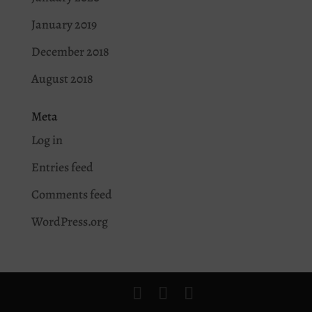
January 2019
December 2018
August 2018
Meta
Log in
Entries feed
Comments feed
WordPress.org