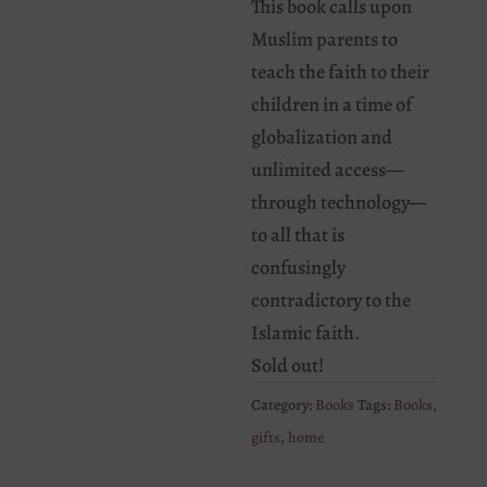
This book calls upon
Muslim parents to
teach the faith to their
children in a time of
globalization and
unlimited access—
through technology—
to all that is
confusingly
contradictory to the
Islamic faith.
Sold out!
Category:
Books
Tags:
Books
,
gifts
,
home