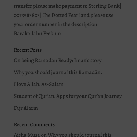
transfer please make payment to
Sterling Bank|
0073583803| The Dotted Pearl and please use
your order number in the description.
Barakallahu Feekum
Recent Posts
On being Ramadan Ready: Iman’s story
Why you should journal this Ramadān.
I love Allah: As-Salam
Student of Qur’an: Apps for your Qur’an Journey
Fajr Alarm
Recent Comments
Aisha Musa
on
Why you should journal this