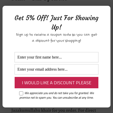
₦
1,000.00
Get 5% Off! Just For Showing
Up!
My Salah Funbook
Sign up to receive a coupon code so you can get
₦
4,500.00
a discount for your shopping!
My Wheel Chair by Wael Ibrahim
₦
16,000.00
We appreciate you and do not take you for granted. We
promise not to spam you. You can unsubscribe at any time.
Jazakumullahu khair for you order. For direct