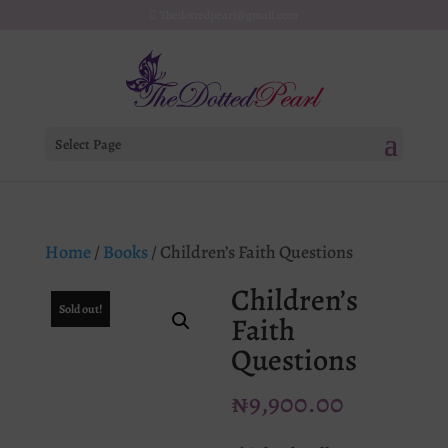
Thedottedpearl@gmail.com
Select Page
Home
/
Books
/ Children’s Faith Questions
Children’s
Sold out!
Faith
Questions
₦
9,900.00