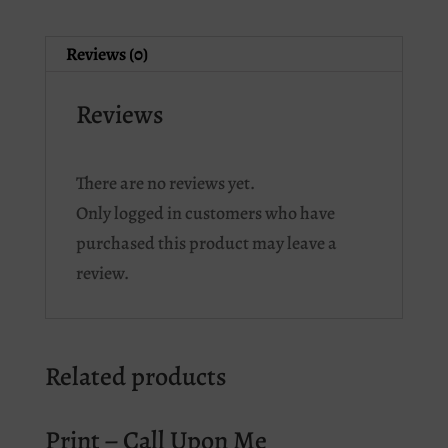
Reviews (0)
Reviews
There are no reviews yet.
Only logged in customers who have
purchased this product may leave a
review.
Related products
Print – Call Upon Me