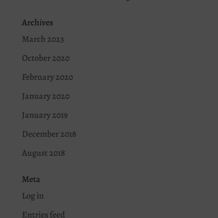
Archives
March 2023
October 2020
February 2020
January 2020
January 2019
December 2018
August 2018
Meta
Log in
Entries feed