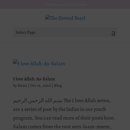
Thedottedpearl@gmail.com
Select Page
I love Allah: As-Salam
by
Nana
|
Oct 16, 2020
|
Blog
بسم الله الرحمن الرحیم The I love Allah series,
are a series of post by the ladies in our youth
program. You can read more of their posts here.
Salam comes from the root seen-laam-meem,