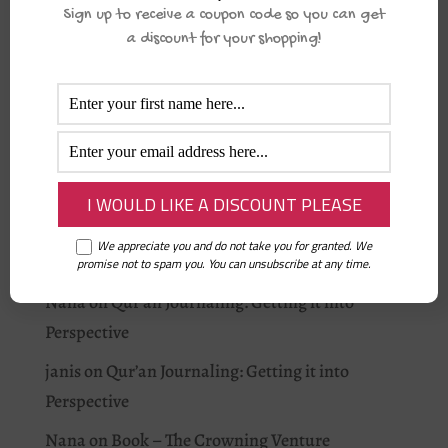
Sign up to receive a coupon code so you can get
I love Allah: As-Salam
a discount for your shopping!
Student of Qur’an: Apps for your Qur’an Journey
Fajr Alarm
Recent Comments
Aisha Musa
on
Why you should journal this
Ramadān.
We appreciate you and do not take you for granted. We
Rummi
on
Is your baby home?
promise not to spam you. You can unsubscribe at any time.
Nana
on
Qur’an Journaling: Getting it into
Perspective
janis
on
Qur’an Journaling: Getting it into
Perspective
Nana
on
Book – The Crowning Venture