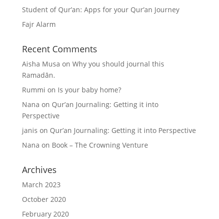
Student of Qur’an: Apps for your Qur’an Journey
Fajr Alarm
Recent Comments
Aisha Musa
on
Why you should journal this
Ramadān.
Rummi
on
Is your baby home?
Nana
on
Qur’an Journaling: Getting it into
Perspective
janis
on
Qur’an Journaling: Getting it into Perspective
Nana
on
Book – The Crowning Venture
Archives
March 2023
October 2020
February 2020