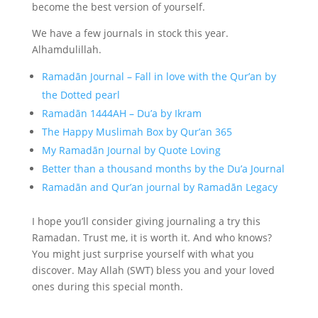
become the best version of yourself.
We have a few journals in stock this year.
Alhamdulillah.
Ramadān Journal – Fall in love with the Qur’an by
the Dotted pearl
Ramadān 1444AH – Du’a by Ikram
The Happy Muslimah Box by Qur’an 365
My Ramadān Journal by Quote Loving
Better than a thousand months by the Du’a Journal
Ramadān and Qur’an journal by Ramadān Legacy
I hope you’ll consider giving journaling a try this
Ramadan. Trust me, it is worth it. And who knows?
You might just surprise yourself with what you
discover. May Allah (SWT) bless you and your loved
ones during this special month.