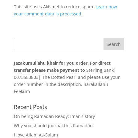
This site uses Akismet to reduce spam.
Learn how
your comment data is processed
.
Jazakumullahu khair for you order. For direct
transfer please make payment to
Sterling Bank|
0073583803| The Dotted Pearl and please use your
order number in the description. Barakallahu
Feekum
Recent Posts
On being Ramadan Ready: Iman’s story
Why you should journal this Ramadān.
I love Allah: As-Salam