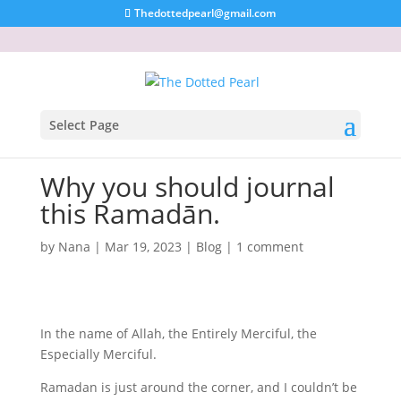
Thedottedpearl@gmail.com
Select Page
Why you should journal
this Ramadān.
by
Nana
|
Mar 19, 2023
|
Blog
|
1 comment
In the name of Allah, the Entirely Merciful, the
Especially Merciful.
Ramadan is just around the corner, and I couldn’t be