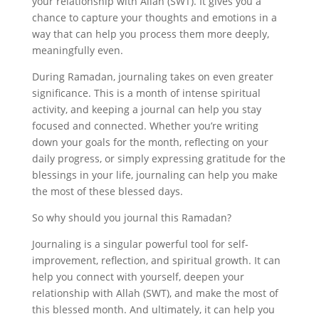
your relationship with Allah (SWT). It gives you a
chance to capture your thoughts and emotions in a
way that can help you process them more deeply,
meaningfully even.
During Ramadan, journaling takes on even greater
significance. This is a month of intense spiritual
activity, and keeping a journal can help you stay
focused and connected. Whether you’re writing
down your goals for the month, reflecting on your
daily progress, or simply expressing gratitude for the
blessings in your life, journaling can help you make
the most of these blessed days.
So why should you journal this Ramadan?
Journaling is a singular powerful tool for self-
improvement, reflection, and spiritual growth. It can
help you connect with yourself, deepen your
relationship with Allah (SWT), and make the most of
this blessed month. And ultimately, it can help you