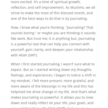
more excited. It’s a time of spiritual growth,
reflection, and self-improvement. As Muslims, we all
strive to make the most of this blessed month, and
one of the best ways to do that is by journaling.
Now, I know what you’re thinking. “Journaling? That
sounds boring.” or maybe you are thinking it sounds
like work. But trust me, it is anything but. Journaling
is a powerful tool that can help you connect with
yourself, gain clarity, and deepen your relationship
with Allah (SWT).
When I first started journaling, I wasn’t sure what to
expect. But as I started writing down my thoughts,
feelings, and experiences, I began to notice a shift in
my mindset. I felt more present, more grateful, and
more aware of the blessings in my life and this has
helpmed me drive change in my life. And that’s what
makes journaling so powerful. It allows you to slow
down and really reflect on your life, your goals, and