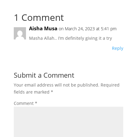
1 Comment
Aisha Musa
on March 24, 2023 at 5:41 pm
Masha Allah.. I’m definitely giving it a try
Reply
Submit a Comment
Your email address will not be published.
Required
fields are marked
*
Comment
*