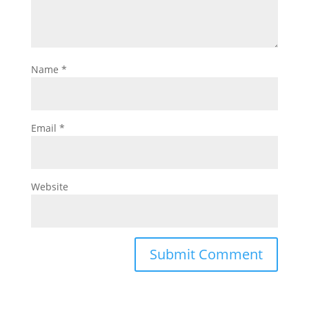
Name
*
Email
*
Website