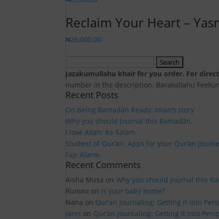
Reclaim Your Heart – Ya
₦
26,000.00
Search
for:
Jazakumullahu khair for you order. For dire
number in the description. Barakallahu Feek
Recent Posts
On being Ramadan Ready: Iman’s story
Why you should journal this Ramadān.
I love Allah: As-Salam
Student of Qur’an: Apps for your Qur’an Journ
Fajr Alarm
Recent Comments
Aisha Musa
on
Why you should journal this R
Rummi
on
Is your baby home?
Nana
on
Qur’an Journaling: Getting it into Per
janis
on
Qur’an Journaling: Getting it into Pers