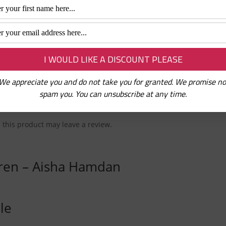
 the Quran. These colouring books feature an exciting but simple 
 children will love to colour.
urces
Tags:
Books
,
Children books
,
Little Muslims
,
Muslim Kids
We appreciate you and do not take you for granted. We promise no
spam you. You can unsubscribe at any time.
this product may leave a review.
dren – Aisha Hamdan
le