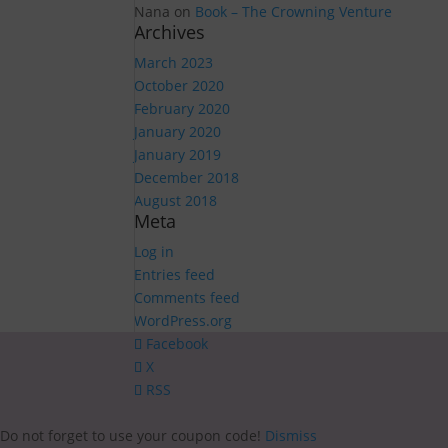
Nana
on
Book – The Crowning Venture
Archives
March 2023
October 2020
February 2020
January 2020
January 2019
December 2018
August 2018
Meta
Log in
Entries feed
Comments feed
WordPress.org
Facebook
X
RSS
Do not forget to use your coupon code!
Dismiss