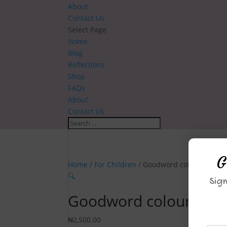
About
Contact Us
Select Page
Home
Blog
Reflections
Shop
FAQs
About
Contact Us
G
Home
/
For Children
/ Goodword colouring: A 
🔍
Sign
Goodword colouring: 
₦
2,500.00