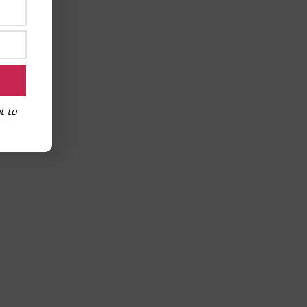
read-aloud
t to