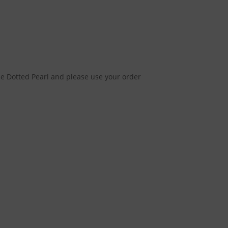
e Dotted Pearl and please use your order