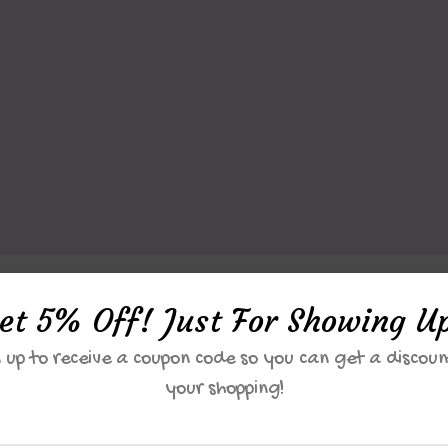
et 5% Off! Just For Showing U
Unique Miracle
 up to receive a coupon code so you can get a discoun
A Unique Miracle
your shopping!