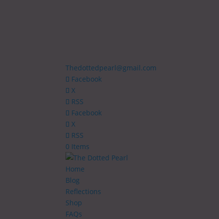
Thedottedpearl@gmail.com
Facebook
X
RSS
Facebook
X
RSS
0 Items
Home
Blog
Reflections
Shop
FAQs