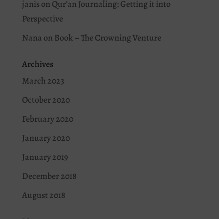
janis
on
Qur’an Journaling: Getting it into
Perspective
Nana
on
Book – The Crowning Venture
Archives
March 2023
October 2020
February 2020
January 2020
January 2019
December 2018
August 2018