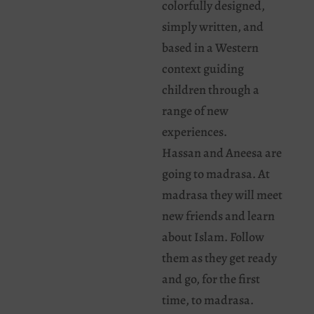
colorfully designed,
simply written, and
based in a Western
context guiding
children through a
range of new
experiences.
Hassan and Aneesa are
going to madrasa. At
madrasa they will meet
new friends and learn
about Islam. Follow
them as they get ready
and go, for the first
time, to madrasa.