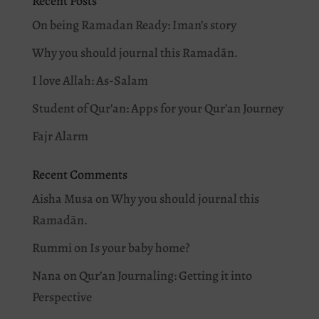
Recent Posts
On being Ramadan Ready: Iman’s story
Why you should journal this Ramadān.
I love Allah: As-Salam
Student of Qur’an: Apps for your Qur’an Journey
Fajr Alarm
Recent Comments
Aisha Musa
on
Why you should journal this
Ramadān.
Rummi
on
Is your baby home?
Nana
on
Qur’an Journaling: Getting it into
Perspective