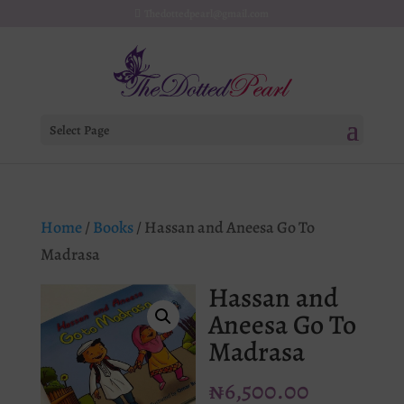
Thedottedpearl@gmail.com
Select Page
Home
/
Books
/ Hassan and Aneesa Go To
Madrasa
Hassan and
Aneesa Go To
Madrasa
₦
6,500.00