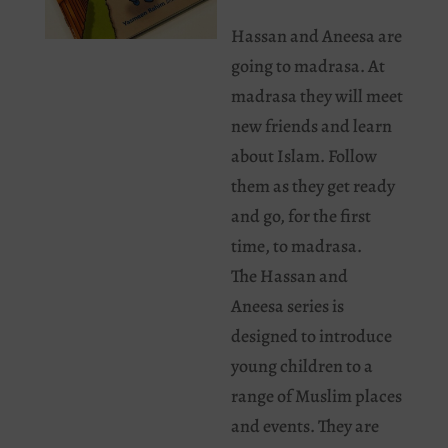
Hassan and Aneesa are
going to madrasa. At
madrasa they will meet
new friends and learn
about Islam. Follow
them as they get ready
and go, for the first
time, to madrasa.
The Hassan and
Aneesa series is
designed to introduce
young children to a
range of Muslim places
and events. They are