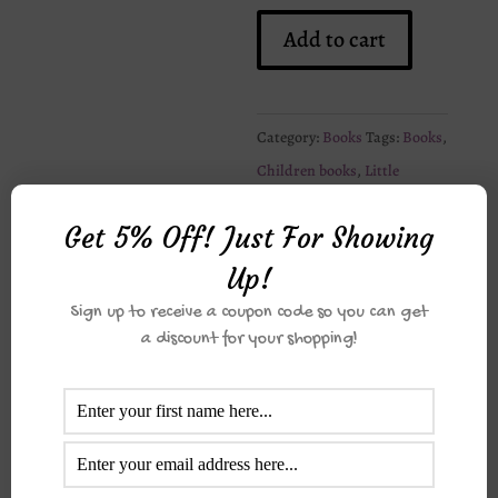
Hassan
Add to cart
and
Aneesa
Go
Category:
Books
Tags:
Books
,
To
Children books
,
Little
Madrasa
Muslims
quantity
Get 5% Off! Just For Showing
Up!
Description
Sign up to receive a coupon code so you can get
a discount for your shopping!
Reviews (0)
Description
Part of the “Hassan and Aneesa”
series. Including the following titles: