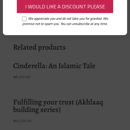
– Hassan and Aneesa Go to Masjid
– Hassan and Aneesa Love Ramadan
We appreciate you and do not take you for granted. We
promise not to spam you. You can unsubscribe at any time.
Related products
Cinderella: An Islamic Tale
₦
8,500.00
Fulfilling your trust (Akhlaaq
building series)
₦
10,500.00