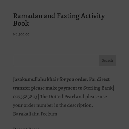
Ramadan and Fasting Activity
Book
₦
6,500.00
Jazakumullahu khair for you order. For direct
transfer please make payment to
Sterling Bank|
0073583803| The Dotted Pearl and please use
your order number in the description.
Barakallahu Feekum