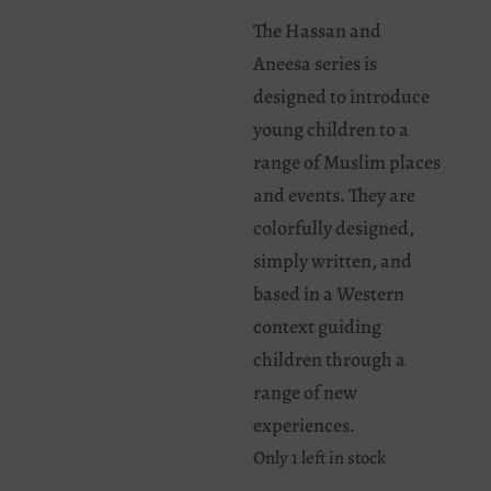
The Hassan and
Aneesa series is
designed to introduce
young children to a
range of Muslim places
and events. They are
colorfully designed,
simply written, and
based in a Western
context guiding
children through a
range of new
experiences.
Only 1 left in stock