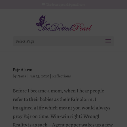
Thedottedpearl@gmail.com
Select Page
Fajr Alarm
by
Nana
|
Jan 13, 2020
|
Reflections
Before I became a mom, when I hear people
refer to their babies as their Fajr alarm, I
imagined a life which meant you would always
pray Fajr on time. Win-win right? Wrong!
Reality is as such – Agent pepper wakes up a few