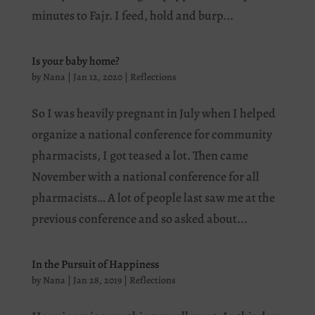
minutes to Fajr. I feed, hold and burp...
Is your baby home?
by
Nana
|
Jan 12, 2020
|
Reflections
So I was heavily pregnant in July when I helped
organize a national conference for community
pharmacists, I got teased a lot. Then came
November with a national conference for all
pharmacists… A lot of people last saw me at the
previous conference and so asked about...
In the Pursuit of Happiness
by
Nana
|
Jan 28, 2019
|
Reflections