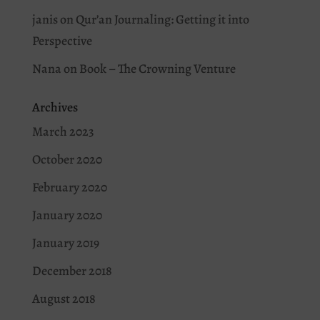
janis
on
Qur’an Journaling: Getting it into
Perspective
Nana
on
Book – The Crowning Venture
Archives
March 2023
October 2020
February 2020
January 2020
January 2019
December 2018
August 2018