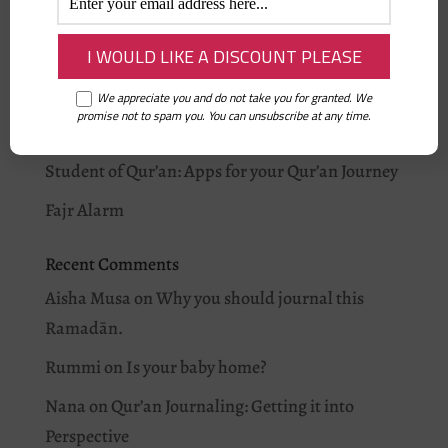
Recent Posts
On being Ramadan Ready: Iman’s story
Why you should journal this Ramadān.
We appreciate you and do not take you for granted. We
promise not to spam you. You can unsubscribe at any time.
I love Allah: As-Salam
Student of Qur’an: Apps for your Qur’an Journey
Fajr Alarm
Recent Comments
Aisha Musa
on
Why you should journal this
Ramadān.
Rummi
on
Is your baby home?
Nana
on
Qur’an Journaling: Getting it into
Perspective