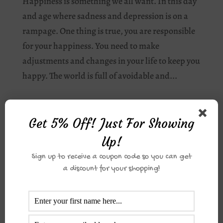
Happiness is something we all want. In this day
and age where sadness and depression is on a
rampage. One thing is true, you are responsible
for your happiness. You need to make
adjustments and changes in your life to keep you
happy. The world is full of avoidable and...
Get 5% Off! Just For Showing
Up!
Jazakumullahu khair for you order. For direct
Sign up to receive a coupon code so you can get
transfer please make payment to
Sterling Bank|
a discount for your shopping!
0073583803| The Dotted Pearl and please use
your order number in the description.
Barakallahu Feekum