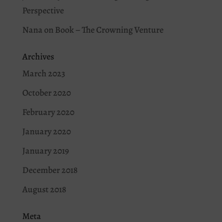
Perspective
Nana
on
Book – The Crowning Venture
Archives
March 2023
October 2020
February 2020
January 2020
January 2019
December 2018
August 2018
Meta