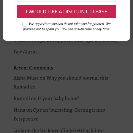
On being Ramadan Ready: Iman’s story
Why you should journal this Ramadān.
We appreciate you and do not take you for granted. We
I love Allah: As-Salam
promise not to spam you. You can unsubscribe at any time.
Student of Qur’an: Apps for your Qur’an Journey
Fajr Alarm
Recent Comments
Aisha Musa
on
Why you should journal this
Ramadān.
Rummi
on
Is your baby home?
Nana
on
Qur’an Journaling: Getting it into
Perspective
janis
on
Qur’an Journaling: Getting it into