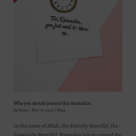
Why you should journal this Ramadān.
by
Nana
|
Mar 19, 2023
|
Blog
In the name of Allah, the Entirely Merciful, the
Especially Merciful. Ramadan is just around the