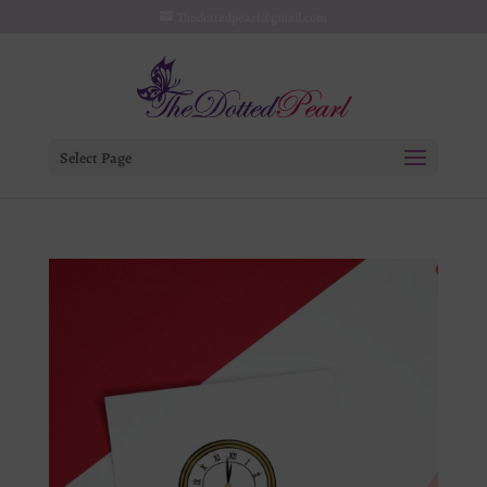
Thedottedpearl@gmail.com
Select Page