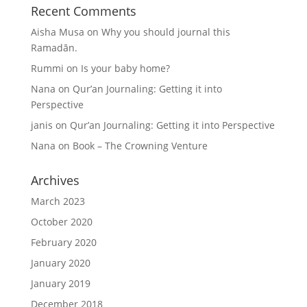
Recent Comments
Aisha Musa
on
Why you should journal this
Ramadān.
Rummi
on
Is your baby home?
Nana
on
Qur’an Journaling: Getting it into
Perspective
janis
on
Qur’an Journaling: Getting it into Perspective
Nana
on
Book – The Crowning Venture
Archives
March 2023
October 2020
February 2020
January 2020
January 2019
December 2018