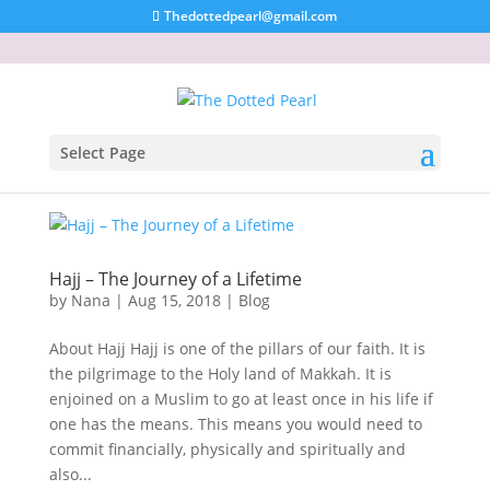
Thedottedpearl@gmail.com
Select Page
Hajj – The Journey of a Lifetime
by
Nana
|
Aug 15, 2018
|
Blog
About Hajj Hajj is one of the pillars of our faith. It is
the pilgrimage to the Holy land of Makkah. It is
enjoined on a Muslim to go at least once in his life if
one has the means. This means you would need to
commit financially, physically and spiritually and
also...