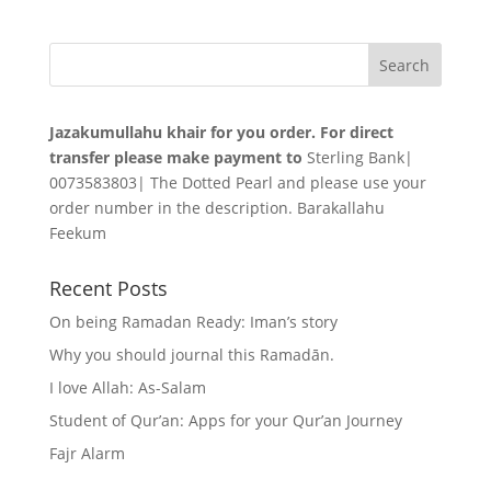
Jazakumullahu khair for you order. For direct
transfer please make payment to
Sterling Bank|
0073583803| The Dotted Pearl and please use your
order number in the description. Barakallahu
Feekum
Recent Posts
On being Ramadan Ready: Iman’s story
Why you should journal this Ramadān.
I love Allah: As-Salam
Student of Qur’an: Apps for your Qur’an Journey
Fajr Alarm