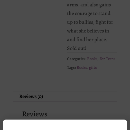
arms, and also gains
the courage to stand
up to bullies, fight for
what she believes in,
and find her place.
Sold out!
Categories:
Books
,
For Teens
Tags:
Books
,
gifts
Reviews (0)
Reviews