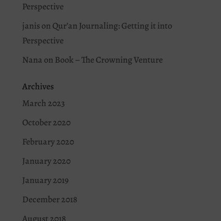
Perspective
janis
on
Qur’an Journaling: Getting it into
Perspective
Nana
on
Book – The Crowning Venture
Archives
March 2023
October 2020
February 2020
January 2020
January 2019
December 2018
August 2018