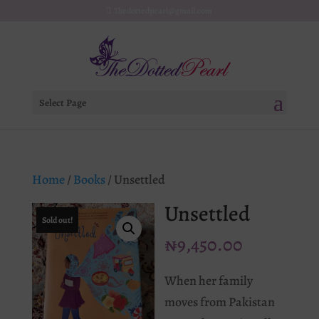
Thedottedpearl@gmail.com
Select Page
Home
/
Books
/ Unsettled
Unsettled
Sold out!
₦
9,450.00
When her family
moves from Pakistan