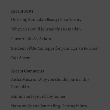
Recent Posts
On being Ramadan Ready: Iman’s story
Why you should journal this Ramadān.
I love Allah: As-Salam
Student of Qur’an: Apps for your Qur’an Journey
Fajr Alarm
Recent Comments
Aisha Musa
on
Why you should journal this
Ramadān.
Rummi
on
Is your baby home?
Nana
on
Qur’an Journaling: Getting it into