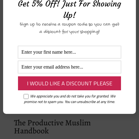
Get 5% Off! Just For Showing
There are no reviews yet.
Only logged in customers who have
Up!
purchased this product may leave a
Sign up to receive a coupon code so you can get
review.
a discount for your shopping!
Related products
Print – You’ve Got this
₦
2,000.00
We appreciate you and do not take you for granted. We
promise not to spam you. You can unsubscribe at any time.
The Productive Muslim
Handbook