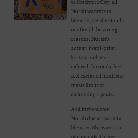
to Peachtree City, all
Nurah wants is to
blend in, yet she stands
out for all the wrong
reasons. Nurah’s
accent, floral-print
kurtas, and tea-
colored skin make her
feel excluded, until she
meets Stahr at
swimming tryouts.
And in the water
Nurah doesn’t want to
blend in. She wants to
win medals like her