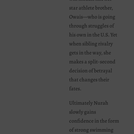
star athlete brother,
Owais—who is going
through struggles of
his own in the U.S. Yet
when sibling rivalry
gets in the way, she
makes a split-second
decision of betrayal
that changes their
fates.
Ultimately Nurah
slowly gains
confidence in the form
of strong swimming