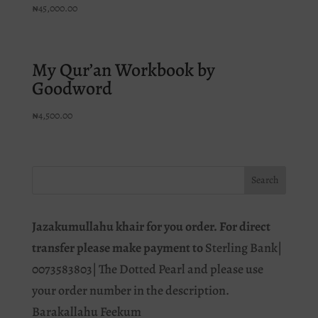
₦
45,000.00
My Qur’an Workbook by
Goodword
₦
4,500.00
Jazakumullahu khair for you order. For direct
transfer please make payment to
Sterling Bank|
0073583803| The Dotted Pearl and please use
your order number in the description.
Barakallahu Feekum