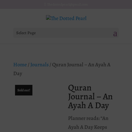
Thedottedpearl@gmail.com
Select Page
Home
/
Journals
/ Quran Journal – An Ayah A
Day
Quran
Sold out!
Journal – An
Ayah A Day
Planner reads: “An
Ayah A Day Keeps