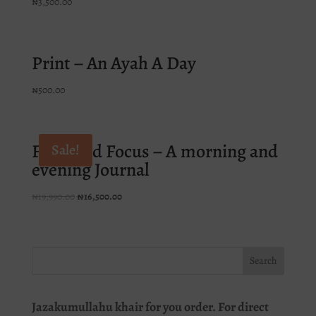
₦
3,500.00
Print – An Ayah A Day
₦
500.00
Faith and Focus – A morning and
Sale!
evening Journal
Original
Current
₦
19,990.00
₦
16,500.00
price
price
was:
is:
₦19,990.00.
₦16,500.00.
Jazakumullahu khair for you order. For direct