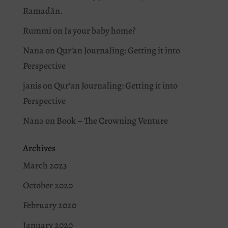
Ramadān.
Rummi
on
Is your baby home?
Nana
on
Qur’an Journaling: Getting it into
Perspective
janis
on
Qur’an Journaling: Getting it into
Perspective
Nana
on
Book – The Crowning Venture
Archives
March 2023
October 2020
February 2020
January 2020