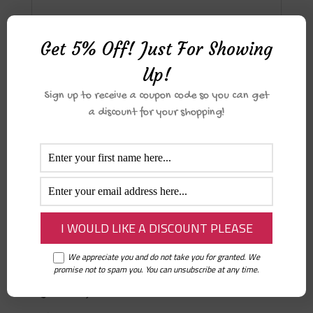
Reviews
Get 5% Off! Just For Showing
Up!
There are no reviews yet.
Sign up to receive a coupon code so you can get
Only logged in customers who have
a discount for your shopping!
purchased this product may leave a
review.
Related products
We appreciate you and do not take you for granted. We
Healing with tadabbur – a guided
promise not to spam you. You can unsubscribe at any time.
Qur’an journal