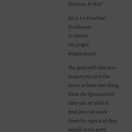
Shaytan At Bay”
A5 (5.5 x 8 inches)
Hardcover
50 sheets
100 pages
80gsm paper
The goal with this is to
inspire you to write
down at least one thing
from the Quran every
time you sit with it.
And you can stack
them for ages and they
would make good