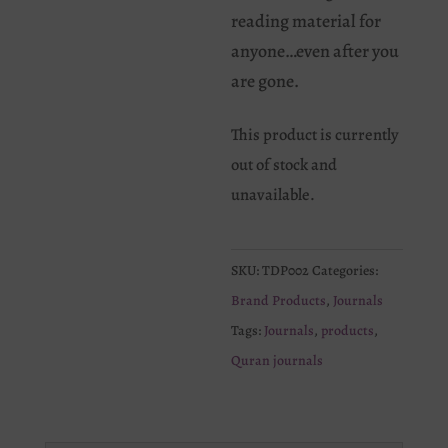
reading material for
anyone…even after you
are gone.
This product is currently
out of stock and
unavailable.
SKU:
TDP002
Categories:
Brand Products
,
Journals
Tags:
Journals
,
products
,
Quran journals