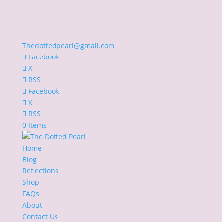
Thedottedpearl@gmail.com
Facebook
X
RSS
Facebook
X
RSS
0 Items
Home
Blog
Reflections
Shop
FAQs
About
Contact Us