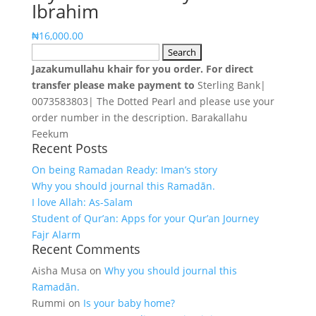
Ibrahim
₦19,990.00.
₦16,500.00.
₦
16,000.00
Search
for:
Jazakumullahu khair for you order. For direct
transfer please make payment to
Sterling Bank|
0073583803| The Dotted Pearl and please use your
order number in the description. Barakallahu
Feekum
Recent Posts
On being Ramadan Ready: Iman’s story
Why you should journal this Ramadān.
I love Allah: As-Salam
Student of Qur’an: Apps for your Qur’an Journey
Fajr Alarm
Recent Comments
Aisha Musa
on
Why you should journal this
Ramadān.
Rummi
on
Is your baby home?