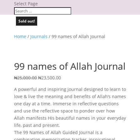
Select Page
Sold out!
Home
/
Journals
/ 99 names of Allah Journal
99 names of Allah Journal
Original
Current
₦
25,000.00
₦
23,500.00
price
price
A powerful and inspiring journal designed to learn to
was:
is:
love & live the meaning and benefits of Allah’s names
₦25,000.00.
₦23,500.00.
one day at a time. Immerse in reflective questions
and use the reflective space to ponder over how
Allah manifests His beautiful names in your everyday
life, past and present.
The 99 Names of Allah Guided Journal is a
combination memorization tracker, inspirational