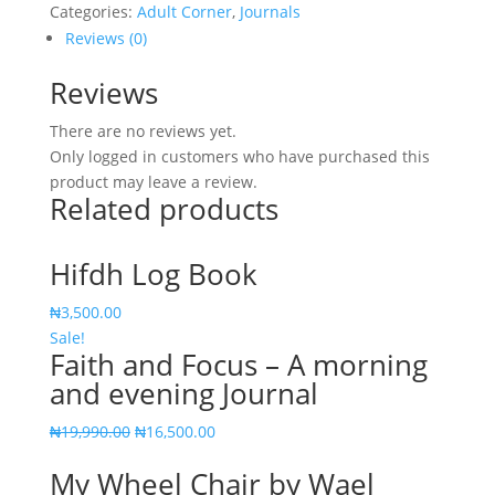
Categories:
Adult Corner
,
Journals
Reviews (0)
Reviews
There are no reviews yet.
Only logged in customers who have purchased this
product may leave a review.
Related products
Hifdh Log Book
₦
3,500.00
Sale!
Faith and Focus – A morning
and evening Journal
Original
Current
₦
19,990.00
₦
16,500.00
price
price
My Wheel Chair by Wael
was:
is: