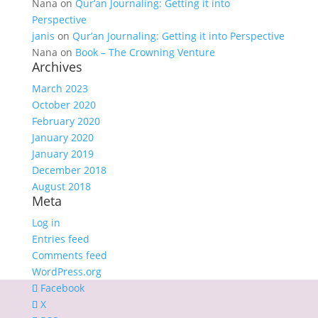
Nana
on
Qur’an Journaling: Getting it into
Perspective
janis
on
Qur’an Journaling: Getting it into Perspective
Nana
on
Book – The Crowning Venture
Archives
March 2023
October 2020
February 2020
January 2020
January 2019
December 2018
August 2018
Meta
Log in
Entries feed
Comments feed
WordPress.org
Facebook
X