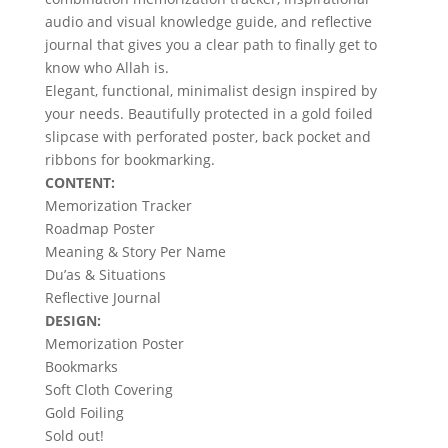
audio and visual knowledge guide, and reflective
journal that gives you a clear path to finally get to
know who Allah is.
Elegant, functional, minimalist design inspired by
your needs. Beautifully protected in a gold foiled
slipcase with perforated poster, back pocket and
ribbons for bookmarking.
CONTENT:
Memorization Tracker
Roadmap Poster
Meaning & Story Per Name
Du’as & Situations
Reflective Journal
DESIGN:
Memorization Poster
Bookmarks
Soft Cloth Covering
Gold Foiling
Sold out!