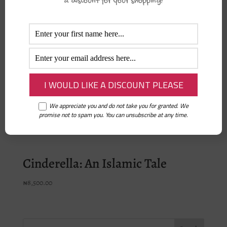
a discount for your shopping!
Nurturing Eeman in Children –
Aisha Hamdan
₦
23,500.00
Ramadan and Fasting Activity
Book
We appreciate you and do not take you for granted. We
promise not to spam you. You can unsubscribe at any time.
₦
6,500.00
Cinderella: An Islamic Tale
₦
8,500.00