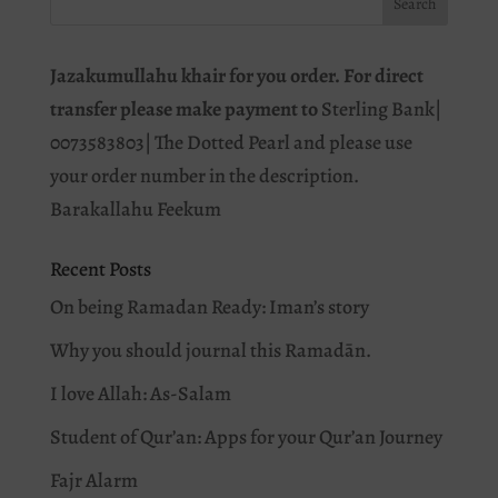
Jazakumullahu khair for you order. For direct
transfer please make payment to
Sterling Bank|
0073583803| The Dotted Pearl and please use
your order number in the description.
Barakallahu Feekum
Recent Posts
On being Ramadan Ready: Iman’s story
Why you should journal this Ramadān.
I love Allah: As-Salam
Student of Qur’an: Apps for your Qur’an Journey
Fajr Alarm