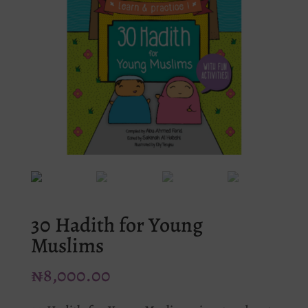
30 Hadith for Young
Muslims
₦
8,000.00