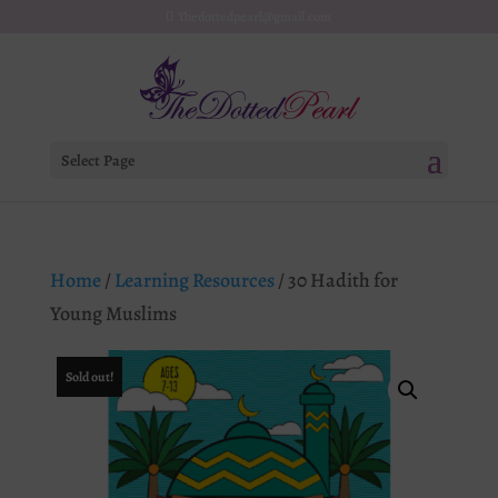
Thedottedpearl@gmail.com
Select Page
Home
/
Learning Resources
/ 30 Hadith for
Young Muslims
Sold out!