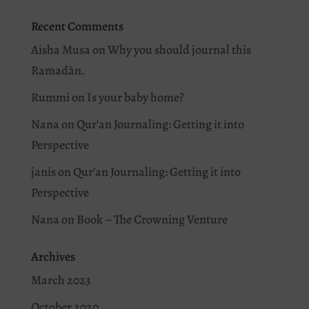
Recent Comments
Aisha Musa
on
Why you should journal this
Ramadān.
Rummi
on
Is your baby home?
Nana
on
Qur’an Journaling: Getting it into
Perspective
janis
on
Qur’an Journaling: Getting it into
Perspective
Nana
on
Book – The Crowning Venture
Archives
March 2023
October 2020