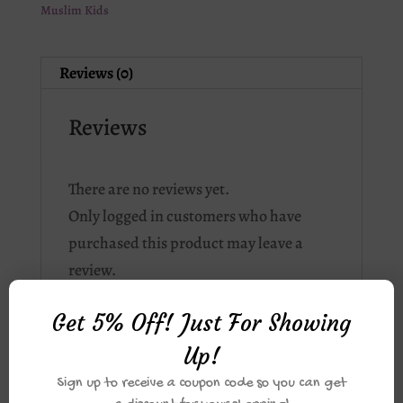
Muslim Kids
Reviews (0)
Reviews
There are no reviews yet.
Only logged in customers who have
purchased this product may leave a
review.
Get 5% Off! Just For Showing
Up!
Related products
Sign up to receive a coupon code so you can get