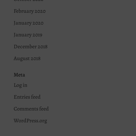
February 2020
January 2020
January 2019
December 2018
August 2018
Meta
Log in
Entries feed
Comments feed
WordPress.org