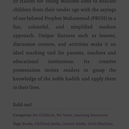
30 Hadith for Young Muslims aims to educate
children from their tender age with the sayings
of our beloved Prophet Muhammad (PBUH) in a
fun, colourful, and simplified modern
approach. Unique features such as lessons,
discussion corners, and activities make it an
ideal teaching tool for parents, teachers and
educational institutions. Its creative
presentation invites readers to grasp the
knowledge of the noble hadith and apply them
in their lives.
Sold out!
Categories:
For Children
,
For Teens
,
Learning Resources
Tags:
Books
,
Children books
,
islamic books
,
Little Muslims
,