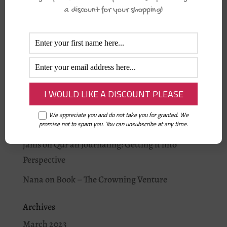
Fajr Alarm
a discount for your shopping!
Recent Comments
Aisha Musa
on
Why you should journal this
Ramadān.
Rummi
on
Is your baby home?
Nana
on
Qur’an Journaling: Getting it into
We appreciate you and do not take you for granted. We
Perspective
promise not to spam you. You can unsubscribe at any time.
janis
on
Qur’an Journaling: Getting it into
Perspective
Nana
on
Book – The Crowning Venture
Archives
March 2023