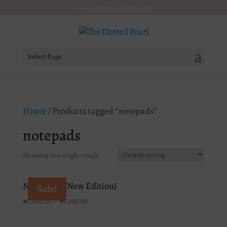
Thedottedpearl@gmail.com
Select Page
Home
/ Products tagged “notepads”
notepads
Showing the single result
Notebooks (New Edition)
Sale!
₦
1,000.00
–
₦
1,500.00