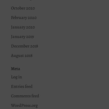
October 2020
February 2020
January 2020
January 2019
December 2018
August 2018
Meta
Log in
Entries feed
Comments feed
WordPress.org