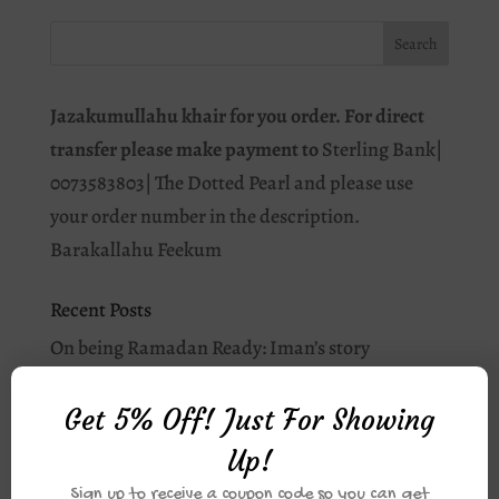
Jazakumullahu khair for you order. For direct
transfer please make payment to
Sterling Bank|
0073583803| The Dotted Pearl and please use
your order number in the description.
Barakallahu Feekum
Recent Posts
On being Ramadan Ready: Iman’s story
Why you should journal this Ramadān.
Get 5% Off! Just For Showing
I love Allah: As-Salam
Up!
Student of Qur’an: Apps for your Qur’an Journey
Sign up to receive a coupon code so you can get