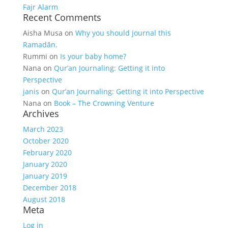
Fajr Alarm
Recent Comments
Aisha Musa
on
Why you should journal this
Ramadān.
Rummi
on
Is your baby home?
Nana
on
Qur’an Journaling: Getting it into
Perspective
janis
on
Qur’an Journaling: Getting it into Perspective
Nana
on
Book – The Crowning Venture
Archives
March 2023
October 2020
February 2020
January 2020
January 2019
December 2018
August 2018
Meta
Log in