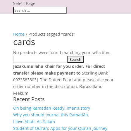
Select Page
Home
/ Products tagged “cards”
cards
No products were found matching your selection.
Search
for:
Jazakumullahu khair for you order. For direct
transfer please make payment to
Sterling Bank|
0073583803| The Dotted Pearl and please use your
order number in the description. Barakallahu
Feekum
Recent Posts
On being Ramadan Ready: Iman’s story
Why you should journal this Ramadān.
I love Allah: As-Salam
Student of Qur’an: Apps for your Qur’an Journey