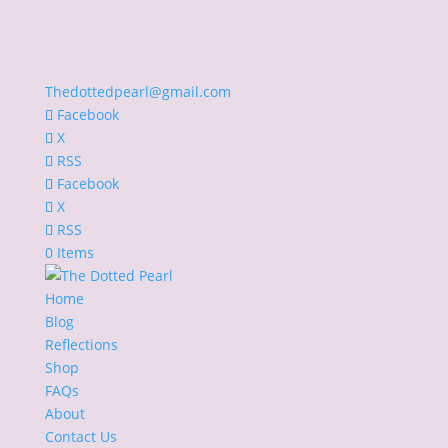
Thedottedpearl@gmail.com
Facebook
X
RSS
Facebook
X
RSS
0 Items
Home
Blog
Reflections
Shop
FAQs
About
Contact Us