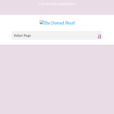
Thedottedpearl@gmail.com
Select Page
RAMADAN